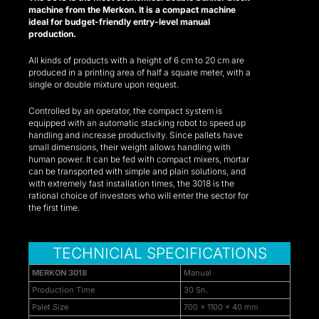
machine from the Merkon. It is a compact machine
k panel
ideal for budget-friendly entry-level manual
production.
k panel
All kinds of products with a height of 6 cm to 20 cm are
produced in a printing area of half a square meter, with a
k panel
single or double mixture upon request.
k panel
Controlled by an operator, the compact system is
equipped with an automatic stacking robot to speed up
k panel
handling and increase productivity. Since pallets have
small dimensions, their weight allows handling with
human power. It can be fed with compact mixers, mortar
k panel
can be transported with simple and plain solutions, and
with extremely fast installation times, the 3018 is the
k panel
rational choice of investors who will enter the sector for
the first time.
k panel
k panel
TECHNICIAL SPECIFICATIONS
ti
MERKON 3018
Manual
Production Time
30 Sn.
k
Palet Size
700 x 1100 x 40 mm