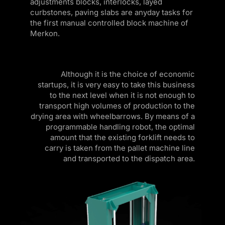
adjustments blocks, interlocks, layed
k panel
curbstones, paving slabs are anyday tasks for
the first manual controlled block machine of
k panel
Merkon.
k panel
k panel
Although it is the choice of economic
startups, it is very easy to take this business
k panel
to the next level when it is not enough to
k panel
transport high volumes of production to the
drying area with wheelbarrows. By means of a
k panel
programmable handling robot, the optimal
amount that the existing forklift needs to
k panel
carry is taken from the pallet machine line
and transported to the dispatch area.
k panel
k panel
k panel
k panel