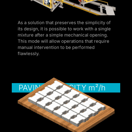
k panel
ku
As a solution that preserves the simplicity of
 satın al
its design, it is possible to work with a single
mixture after a simple mechanical opening.
k Panel
This mode will allow operations that require
manual intervention to be performed
k Panel
flawlessly.
k Panel
k Panel
k Panel
PAVING CAPACITY m²/h
k Panel
k Panel
k Panel
k Panel