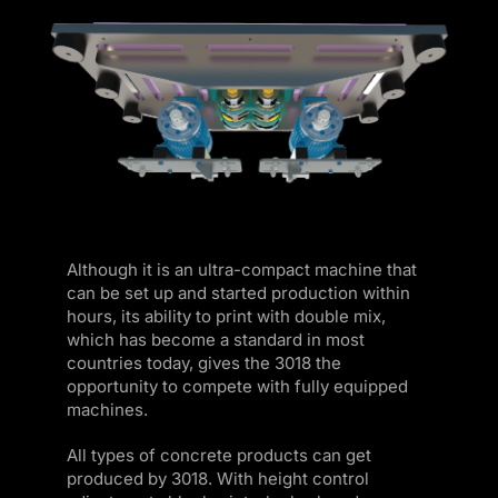
k
k
k
k panel
k panel
k
Although it is an ultra-compact machine that
can be set up and started production within
k
hours, its ability to print with double mix,
which has become a standard in most
klink
countries today, gives the 3018 the
k
opportunity to compete with fully equipped
machines.
k
All types of concrete products can get
 satın al
produced by 3018. With height control