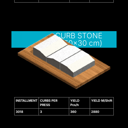
 bonusu
CURB STONE
(12/15x50x30 cm)
giriş
giriş
is
 bonusu
 bonusu
INSTALLMENT
CURBS PER
YIELD
YIELD M/Shift
 bonusu
PRESS
Pcs/h
3018
3
360
2880
 bonusu
ney link shortener