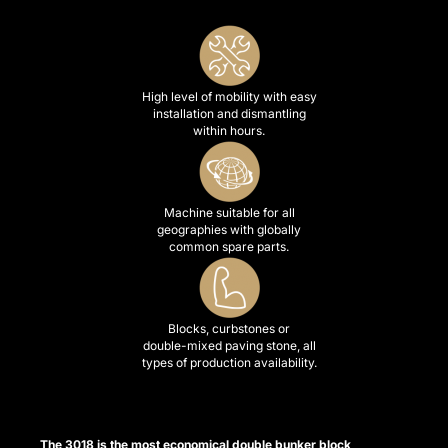
 satın al
k panel
k panel
High level of mobility with easy
installation and dismantling
k panel
within hours.
k panel
k panel
Machine suitable for all
geographies with globally
k panel
common spare parts.
k panel
k panel
Blocks, curbstones or
double-mixed paving stone, all
k panel
types of production availability.
k panel
k panel
The 3018 is the most economical double bunker block