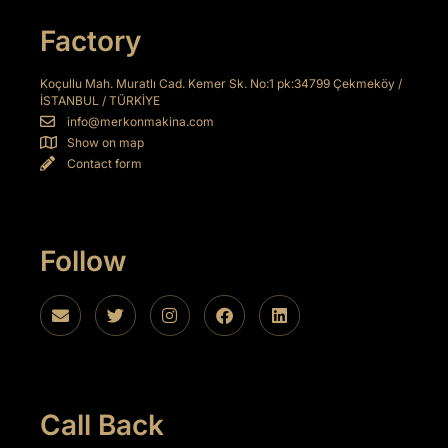
iriş
Factory
bet
Koçullu Mah. Muratlı Cad. Kemer Sk. No:1 pk:34799 Çekmeköy /
o
İSTANBUL / TÜRKİYE
info@merkonmakina.com
t giriş
Show on map
Contact form
shabet
et giriş
Follow
bet
k Panel
Call Back