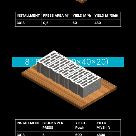
k panel
INSTALLMENT
PRESS AREA M²
YIELD M²/h
YIELD M²/Shift
sakarya
3018
0,5
60
480
k panel
k panel
 giriş
8" BLOCK (20x40x20)
o
INSTALLMENT
BLOCKS PER
YIELD
YIELD
PRESS
Pcs/h
M²/Shift
o
3018
5
600
4800