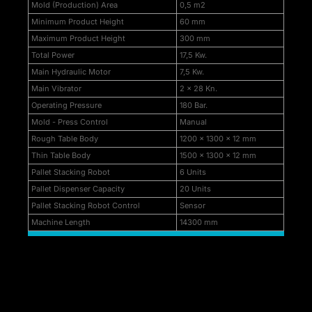
Mold (Production) Area
0,5 m2
k Panel
Minimum Product Height
60 mm
k
Maximum Product Height
300 mm
Total Power
17,5 Kw.
k panel
Main Hydraulic Motor
7,5 Kw.
k Panel
Main Vibrator
2 x 28 Kn.
Operating Pressure
180 Bar.
k Panel
Mold - Press Control
Manual
Rough Table Body
1200 x 1300 x 12 mm
k Panel
Thin Table Body
1500 x 1300 x 12 mm
ku
Pallet Stacking Robot
6 Units
Pallet Dispenser Capacity
20 Units
k
Pallet Stacking Robot Control
Sensor
Machine Length
14300 mm
k panel
k panel
k panel
k Panel