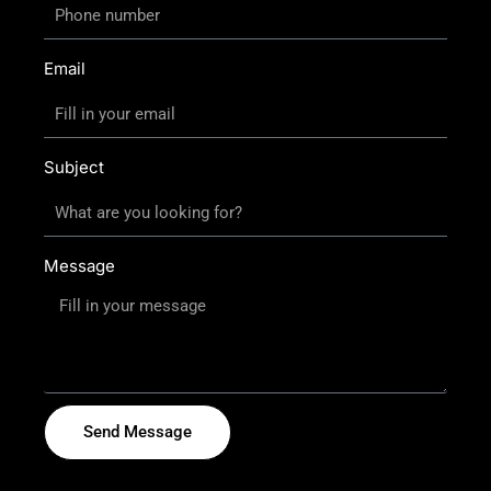
Email
Subject
Message
Send Message