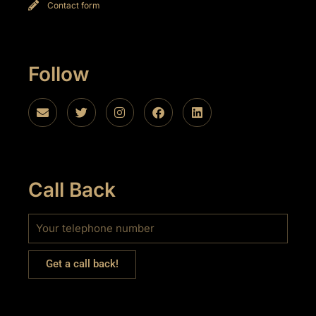
Contact form
Follow
Call Back
Get a call back!