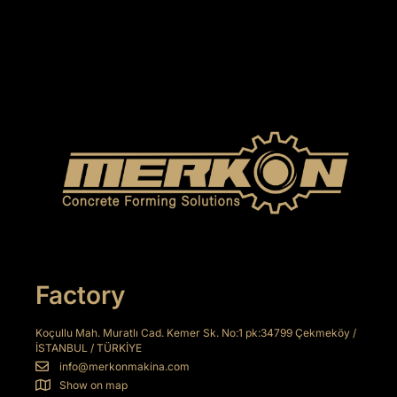
Factory
Koçullu Mah. Muratlı Cad. Kemer Sk. No:1 pk:34799 Çekmeköy /
İSTANBUL / TÜRKİYE
info@merkonmakina.com
Show on map