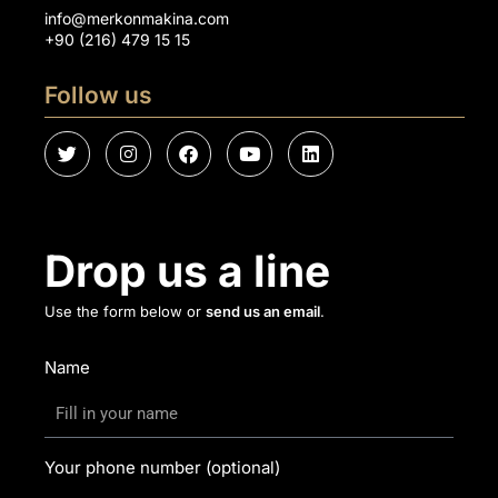
info@merkonmakina.com
+90 (216) 479 15 15
Follow us
Drop us a line
Use the form below or
send us an email
.
Name
Your phone number (optional)