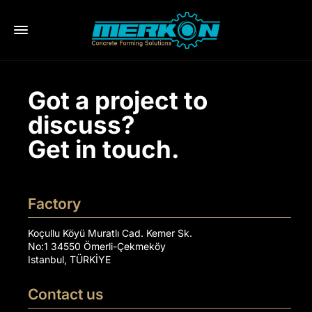
Got a project to
discuss?
Get in touch.
Factory
Koçullu Köyü Muratlı Cad. Kemer Sk.
No:1 34550 Ömerli-Çekmeköy
Istanbul, TÜRKİYE
Contact us