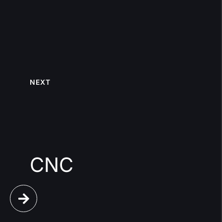
NEXT
CNC