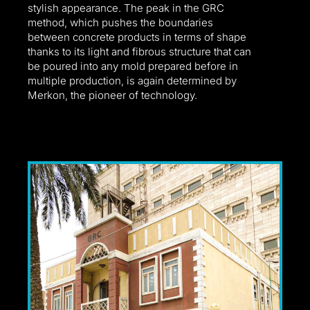
l
stylish appearance. The peak in the GRC
method, which pushes the boundaries
between concrete products in terms of shape
thanks to its light and fibrous structure that can
be poured into any mold prepared before in
multiple production, is again determined by
Merkon, the pioneer of technology.