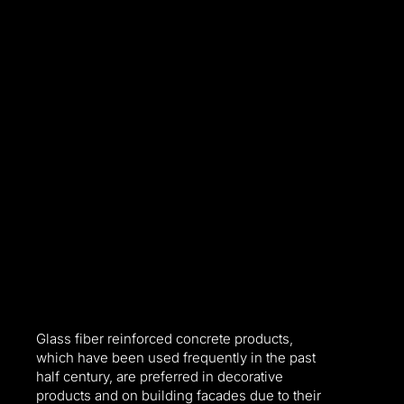
Glass fiber reinforced concrete products,
which have been used frequently in the past
half century, are preferred in decorative
l
products and on building facades due to their