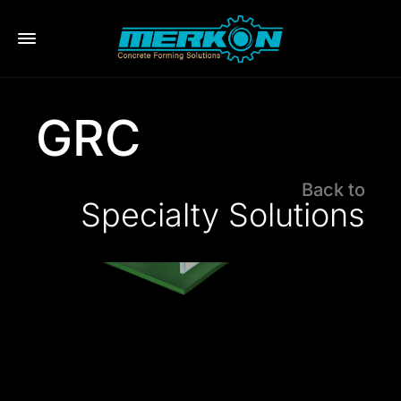
eri
GRC
Back to
Specialty Solutions