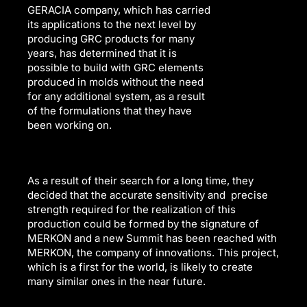
GERACIA company, which has carried
its applications to the next level by
producing GRC products for many
years, has determined that it is
possible to build with GRC elements
produced in molds without the need
for any additional system, as a result
of the formulations that they have
been working on.
As a result of their search for a long time, they
decided that the accurate sensitivity and precise
strength required for the realization of this
production could be formed by the signature of
MERKON and a new Summit has been reached with
MERKON, the company of innovations. This project,
which is a first for the world, is likely to create
many similar ones in the near future.