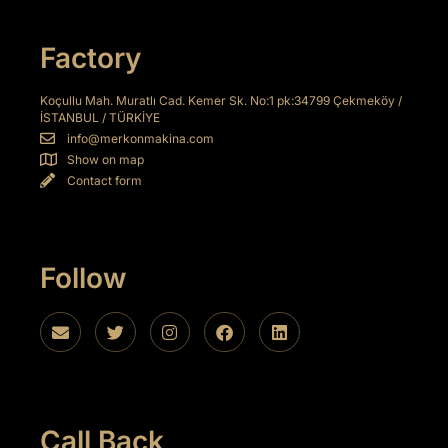
Factory
l
Koçullu Mah. Muratlı Cad. Kemer Sk. No:1 pk:34799 Çekmeköy /
İSTANBUL / TÜRKİYE
info@merkonmakina.com
Show on map
Contact form
Follow
Call Back