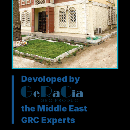
Devoloped by
the Middle East
GRC Experts