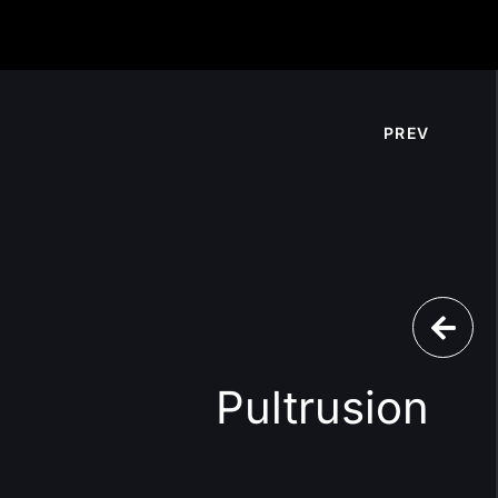
PREV
Pultrusion
l