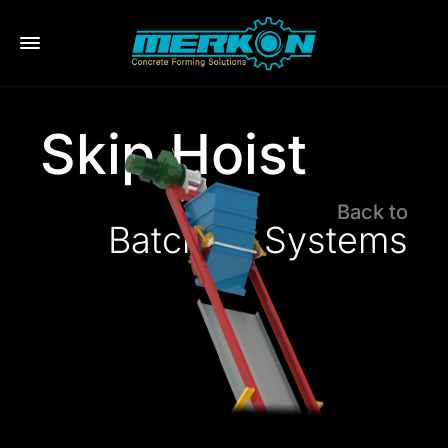
eri
Skip Hoist
Back to
Batching Systems