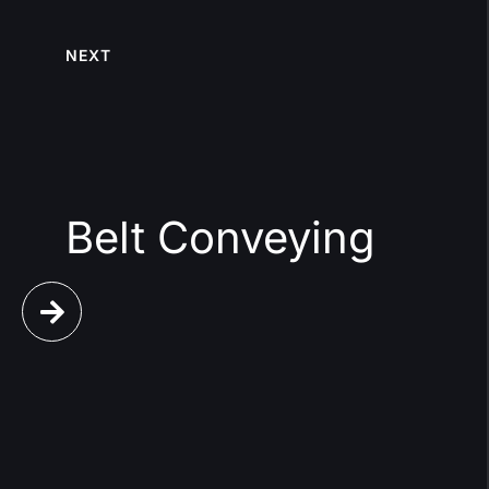
NEXT
Belt Conveying