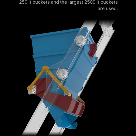
250 lt buckets and the largest 2500 lt buckets
are used.