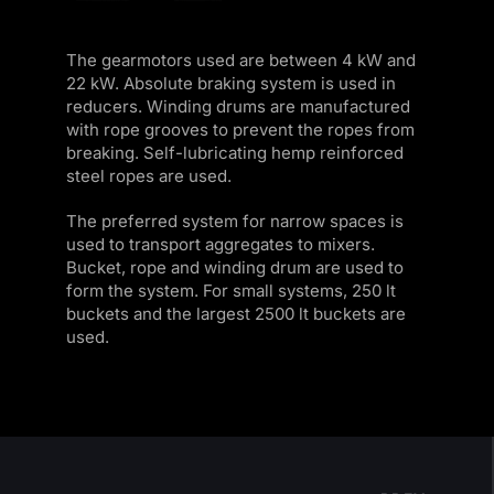
The gearmotors used are between 4 kW and
22 kW. Absolute braking system is used in
reducers. Winding drums are manufactured
with rope grooves to prevent the ropes from
breaking. Self-lubricating hemp reinforced
steel ropes are used.
The preferred system for narrow spaces is
used to transport aggregates to mixers.
Bucket, rope and winding drum are used to
form the system. For small systems, 250 lt
buckets and the largest 2500 lt buckets are
used.