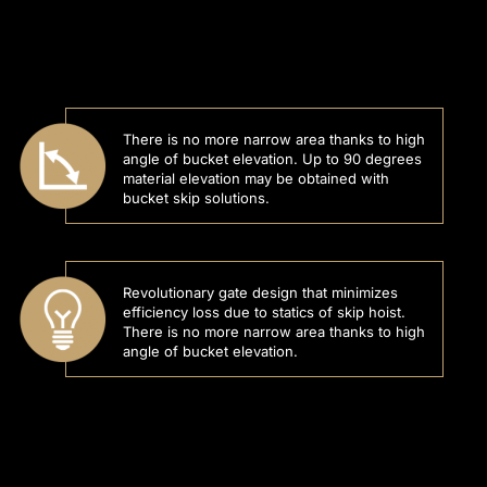
There is no more narrow area thanks to high
angle of bucket elevation. Up to 90 degrees
material elevation may be obtained with
bucket skip solutions.
Revolutionary gate design that minimizes
efficiency loss due to statics of skip hoist.
There is no more narrow area thanks to high
angle of bucket elevation.
l