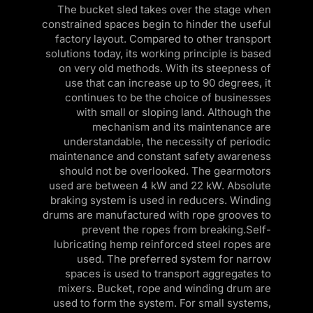
l
The bucket sled takes over the stage when
constrained spaces begin to hinder the useful
factory layout. Compared to other transport
solutions today, its working principle is based
on very old methods. With its steepness of
use that can increase up to 90 degrees, it
continues to be the choice of businesses
with small or sloping land. Although the
mechanism and its maintenance are
understandable, the necessity of periodic
maintenance and constant safety awareness
should not be overlooked. The gearmotors
used are between 4 kW and 22 kW. Absolute
braking system is used in reducers. Winding
drums are manufactured with rope grooves to
prevent the ropes from breaking.Self-
lubricating hemp reinforced steel ropes are
used. The preferred system for narrow
spaces is used to transport aggregates to
mixers. Bucket, rope and winding drum are
used to form the system. For small systems,