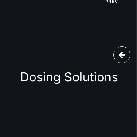
PREV
Dosing Solutions
l