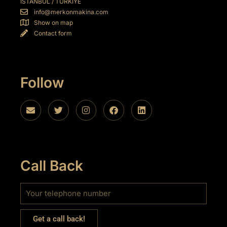
İSTANBUL / TÜRKİYE
info@merkonmakina.com
Show on map
Contact form
l
Follow
Call Back
Get a call back!