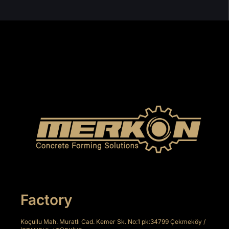
Factory
Koçullu Mah. Muratlı Cad. Kemer Sk. No:1 pk:34799 Çekmeköy /