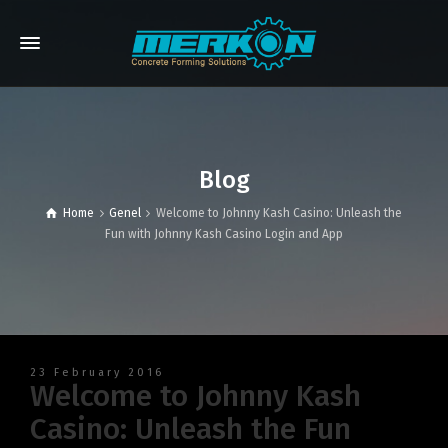
Blog
Home
Genel
Welcome to Johnny Kash Casino: Unleash the
Fun with Johnny Kash Casino Login and App
23 February 2016
Welcome to Johnny Kash
Casino: Unleash the Fun