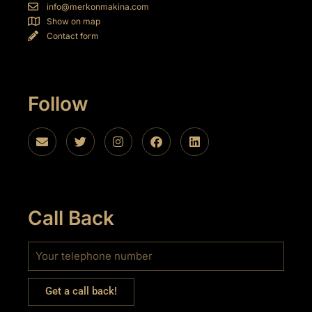
info@merkonmakina.com
Show on map
Contact form
Follow
Call Back
Get a call back!