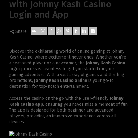
with Johnny Kash Casino
Login and App
Share
Discover the exhilarating world of online gaming at Johnny
Kash Casino, where excitement never ends. Whether you’re
a seasoned player or a newcomer, the
Johnny Kash Casino
login
process is seamless to get you started on your
gaming adventure. With a vast array of games and thrilling
promotions,
Johnny Kash Casino online
is your go-to
destination for top-notch entertainment.
Access the casino on the go with the user-friendly
Johnny
Kash Casino app
, ensuring you never miss a moment of fun.
The app is designed for both beginner and advanced
players, providing an immersive experience across all
devices.