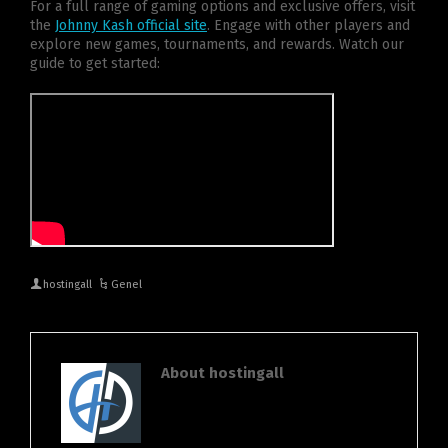
For a full range of gaming options and exclusive offers, visit
the
Johnny Kash official site
. Engage with other players and
explore new games, tournaments, and rewards. Watch our
guide to get started:
hostingall
Genel
About hostingall