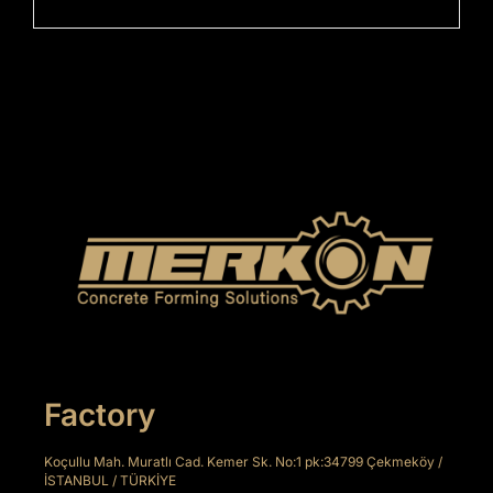
Factory
Koçullu Mah. Muratlı Cad. Kemer Sk. No:1 pk:34799 Çekmeköy /
İSTANBUL / TÜRKİYE