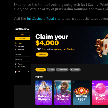
Experience the thrill of online gaming with
Just Casino
. Whe
everyone. With an array of
Just Casino bonuses
and
free sp
Visit the
JustCasino official site
to learn about the latest prom