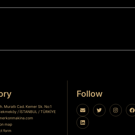
ory
Follow
h. Muratlı Cad. Kemer Sk. No:1
Çekmeköy / İSTANBUL / TÜRKİYE
merkonmakina.com
on map
t form