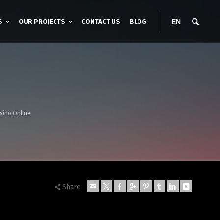
EN
S
OUR PROJECTS
CONTACT US
BLOG
asino Online
Share