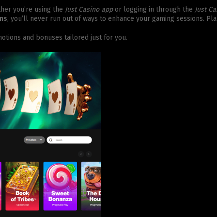
ther you’re using the
Just Casino app
or logging in through the
Just Ca
ins
, you’ll never run out of ways to enhance your gaming sessions. Pl
otions and bonuses tailored just for you.