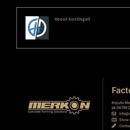
About hostingall
Fact
Koçullu Ma
pk:34799 
info@
Show 
Contac