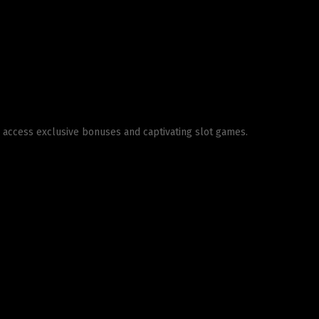
 access exclusive bonuses and captivating slot games.