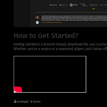
How to Get Started?
Getting started is a breeze! Simply download the
Just Casino
Whether you’re a novice or a seasoned player, Just Casino of
hostingall
Genel