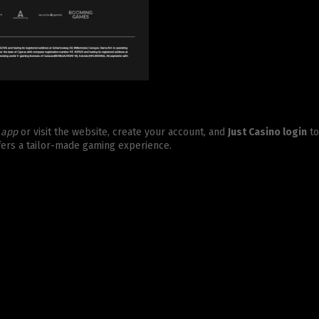
 app
or visit the website, create your account, and
Just Casino login
to
fers a tailor-made gaming experience.