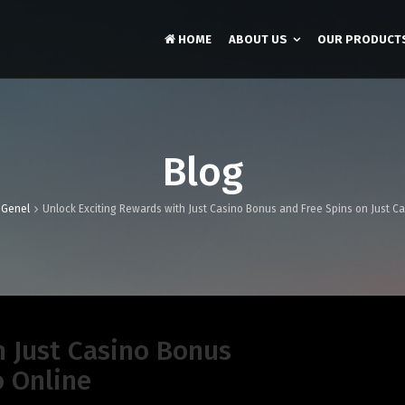
HOME
ABOUT US
OUR PRODUCT
Blog
Genel
Unlock Exciting Rewards with Just Casino Bonus and Free Spins on Just C
h Just Casino Bonus
o Online