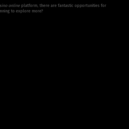
sino online
platform, there are fantastic opportunities for
anning to explore more?