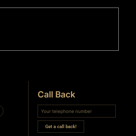
Call Back
Get a call back!