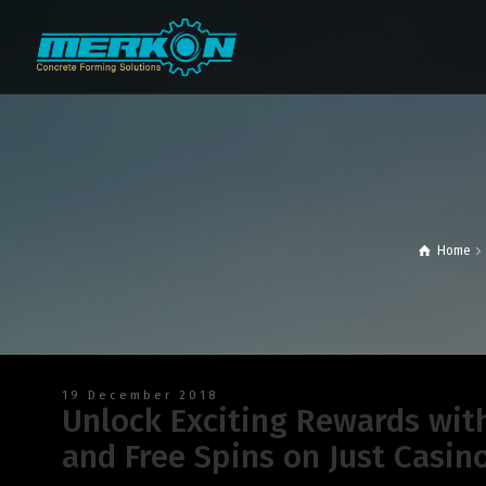
Home
19 December 2018
Unlock Exciting Rewards wit
and Free Spins on Just Casin