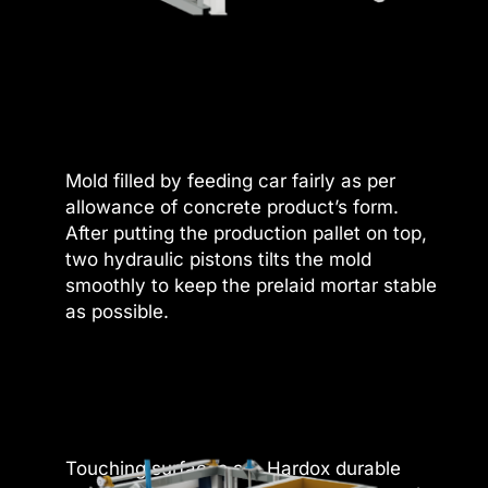
 panel
 panel
 panel
 panel
Mold filled by feeding car fairly as per
 panel
allowance of concrete product’s form.
After putting the production pallet on top,
 panel
two hydraulic pistons tilts the mold
smoothly to keep the prelaid mortar stable
 panel
as possible.
 panel
 panel
 panel
satın al
Touching surfaces are Hardox durable