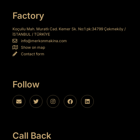
 panel
Factory
 panel
 panel
Koçullu Mah. Muratlı Cad. Kemer Sk. No:1 pk:34799 Çekmeköy /
İSTANBUL / TÜRKİYE
 panel
info@merkonmakina.com
Show on map
 panel
Contact form
 panel
 panel
Follow
 panel
 panel
 panel
 panel
Call Back
 panel