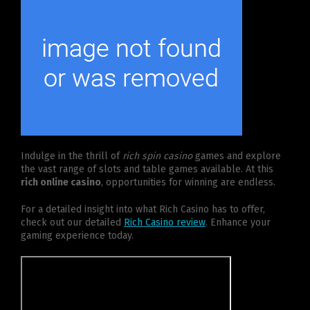
ink satın al
link panel
link panel
link panel
link panel
link panel
Indulge in the thrill of
rich spin casino
games and explore
link panel
the vast range of slots and table games available. At this
rich online casino
, opportunities for winning are endless.
link panel
For a detailed insight into what Rich Casino has to offer,
check out our detailed
Rich Casino review
. Enhance your
link panel
gaming experience today.
link panel
link panel
link panel