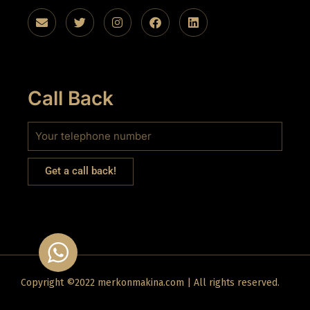
link
link
link
Call Back
link panel
link panel
link
Get a call back!
link
Hacklink
link
link
Copyright ©2022 merkonmakina.com | All rights reserved.
ink satın al