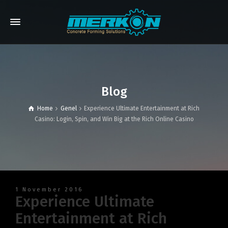
link panel
link panel
ink paketleri
link
link
Blog
link
Home
Genel
Experience Ultimate Entertainment at Rich
Casino: Login, Spin, and Win Big at the Rich Online Casino
link
link panel
link panel
link panel
1 November 2016
Experience Ultimate
link panel
Entertainment at Rich
link panel