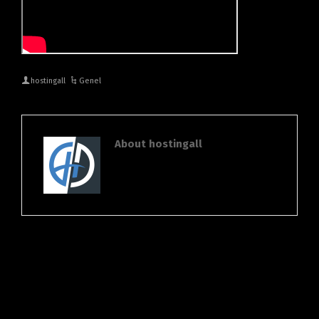
link panel
link panel
link panel
hostingall
Genel
link panel
link panel
About hostingall
link panel
link panel
link panel
link panel
inati
link