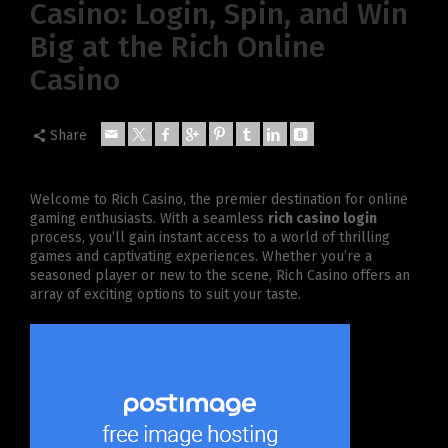
Casino: Login, Spin, and Win
link panel
Big at the Rich Online
link panel
Casino
link panel
Share
link panel
link panel
Welcome to Rich Casino, the premier destination for online
gaming enthusiasts. With a seamless
rich casino login
link panel
process, you’ll gain instant access to a world of thrilling
games and captivating experiences. Whether you’re a
link panel
seasoned player or new to the scene, Rich Casino offers an
array of exciting options to suit your taste.
link panel
link panel
link panel
ink satın al