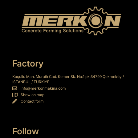
ink Panel
link
link panel
ink Panel
ink Panel
Factory
ink Panel
l Oku
Koçullu Mah. Muratlı Cad. Kemer Sk. No:1 pk:34799 Çekmeköy /
İSTANBUL / TÜRKİYE
link
info@merkonmakina.com
Show on map
link panel
Contact form
link panel
link panel
Follow
ink Panel