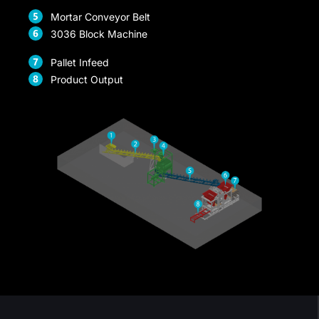
Mortar Conveyor Belt
ink panel
3036 Block Machine
ink panel
Pallet Infeed
ink panel
Product Output
ink panel
ink panel
ink panel
ink panel
ink panel
ink panel
ink panel
nk satın al