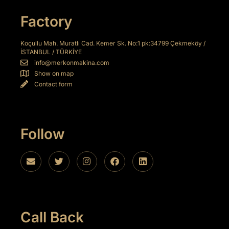
ink
Factory
ink
Koçullu Mah. Muratlı Cad. Kemer Sk. No:1 pk:34799 Çekmeköy /
İSTANBUL / TÜRKİYE
ink
info@merkonmakina.com
Show on map
ink panel
Contact form
ink panel
ink
Follow
ink
acklink
ink
ink
Call Back
nk satın al