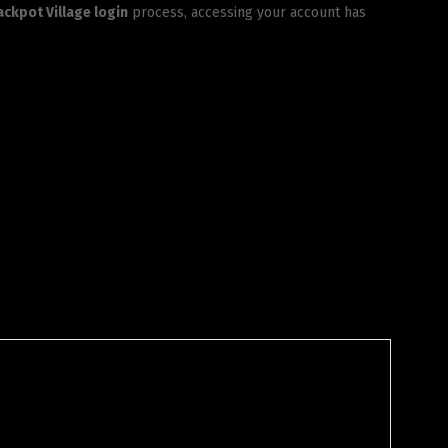
ackpot Village login
process, accessing your account has