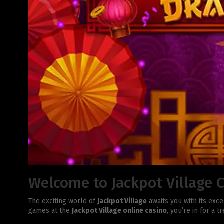
Welcome to Jackpot Village 
The exciting world of
Jackpot Village
awaits you with its exc
games at the
Jackpot Village online casino
, you’re in for a tr