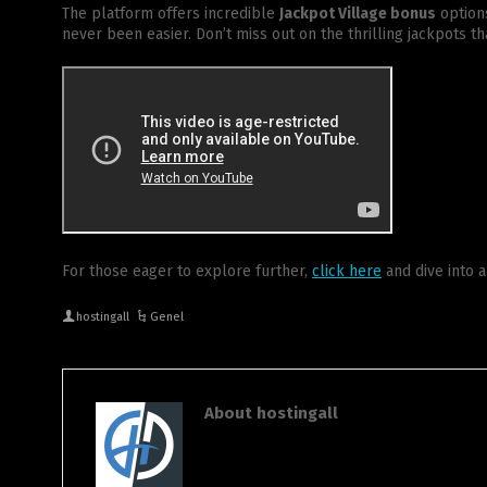
The platform offers incredible
Jackpot Village bonus
option
never been easier. Don’t miss out on the thrilling jackpots 
For those eager to explore further,
click here
and dive into 
hostingall
Genel
About hostingall