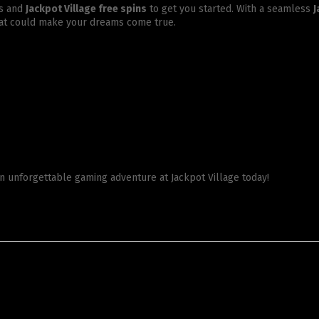
s and
Jackpot Village free spins
to get you started. With a seamless
J
that could make your dreams come true.
an unforgettable gaming adventure at Jackpot Village today!