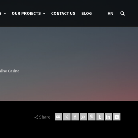
EN
S
OUR PROJECTS
CONTACT US
BLOG
nline Casino
Share