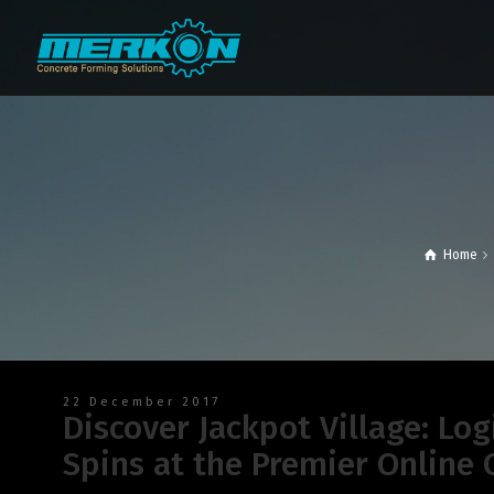
Home
22 December 2017
Discover Jackpot Village: Log
Spins at the Premier Online 