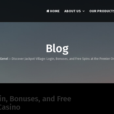
HOME
ABOUT US
OUR PRODUCT
Blog
Genel
Discover Jackpot Village: Login, Bonuses, and Free Spins at the Premier O
in, Bonuses, and Free
Casino