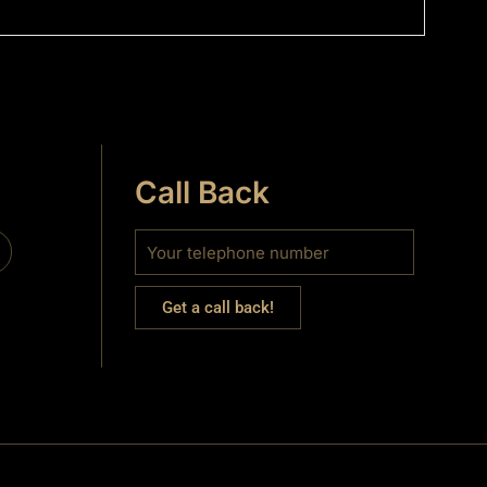
Call Back
Get a call back!