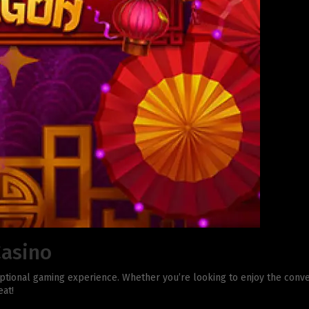
Casino
eptional gaming experience. Whether you’re looking to enjoy the conv
eat!