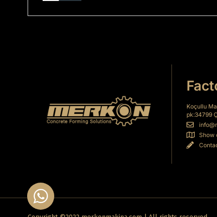
Fact
Koçullu Ma
pk:34799 
info@
Show 
Contac