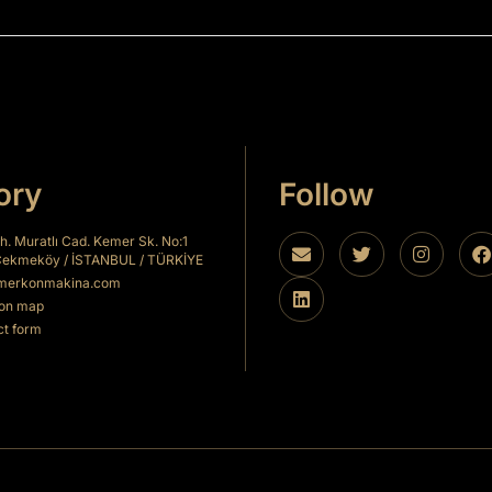
ory
Follow
h. Muratlı Cad. Kemer Sk. No:1
Çekmeköy / İSTANBUL / TÜRKİYE
merkonmakina.com
on map
t form