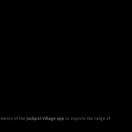
enience of the
Jackpot Village app
or explore the range of