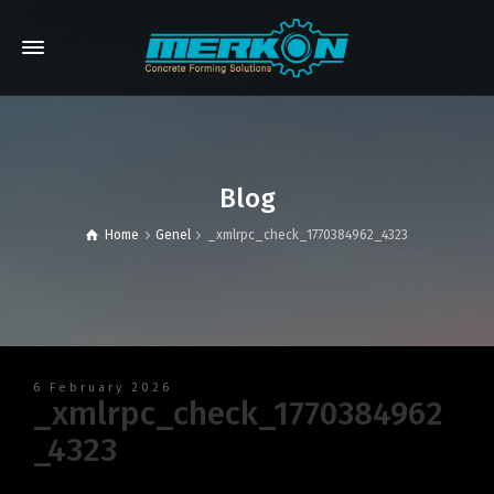
Blog
Home
Genel
_xmlrpc_check_1770384962_4323
6 February 2026
_xmlrpc_check_1770384962
_4323