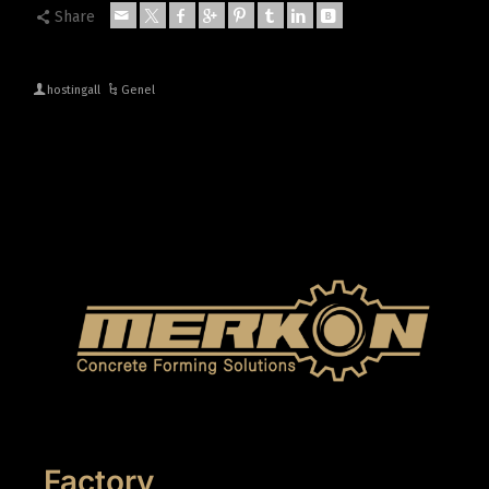
Share
hostingall
Genel
Factory