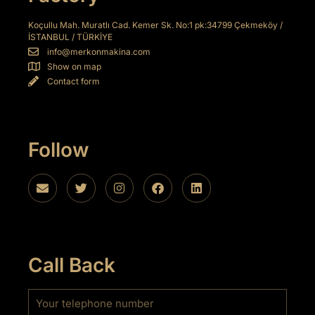
Koçullu Mah. Muratlı Cad. Kemer Sk. No:1 pk:34799 Çekmeköy /
İSTANBUL / TÜRKİYE
info@merkonmakina.com
Show on map
Contact form
Follow
Call Back